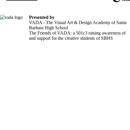
Presented by
VADA - The Visual Art & Design Academy of Santa
Barbara High School
The Friends of VADA: a 501c3 raising awareness of
and support for the creative students of SBHS