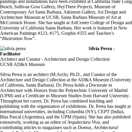
paintings and installations have been exhibited at California State Long
Beach, Sullivan Goss Gallery, HeyThere Projects, Museum of
Contemporary Art Santa Barbara, Atkinson Gallery, Art Design and
Architecture Museum at UCSB, Santa Barbara Museum of Art at
McCormick House. She has taught at ArtCenter College of Design and
University of California Santa Barbara. Her work is featured in New
American Paintings #123, #175, Graphis #355 and Taschen’s
“
Illustration Now
”.
Silvia Perea -
Facilitator
Architect and Curator - Architecture and Design Collection
UCSB AD&A Museum
Silvia Perea is an architect (M.Arch), Ph.D., and Curator of the
Architecture and Design Collection at the AD&A Museum (University
of California, Santa Barbara). Dr. Perea holds a Doctorate in
Architecture with Honors from the Polytechnic University of Madrid
(UPM) and a Certificate in Museum Studies from Harvard University.
Throughout her career, Dr. Perea has combined teaching and
publishing with the organization of exhibitions. Dr. Perea has taught at
international universities, including Columbia (NY), CEPT (India),
Blas Pascal (Argentina), and the UPM (Spain). She has also published
extensively, working as an editor of
Arquitectura Viva
, and
contributing articles to magazines such as
Domus, Architectural