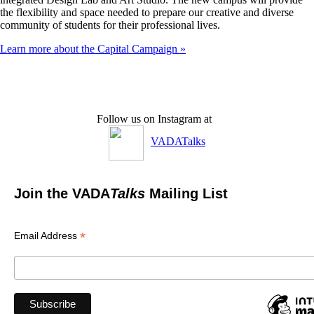
the flexibility and space needed to prepare our creative and diverse
community of students for their professional lives.
Learn more about the Capital Campaign »
Follow us on Instagram at
VADATalks
Join the VADA
Talks
Mailing List
*
Email Address