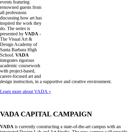
events featuring
renowned guests from
all professions
discussing how art has
inspired the work they
do. The series is
presented by
VADA
-
The Visual Art &
Design Academy of
Santa Barbara High
School.
VADA
integrates rigorous
academic coursework
with project-based,
career-focused art and
design instruction, in a supportive and creative environment.
Learn more about VADA »
VADA CAPITAL CAMPAIGN
VADA
is currently constructing a state-of-the-art campus with an
integrated Design Lab and Art Studio. The new campus will provide