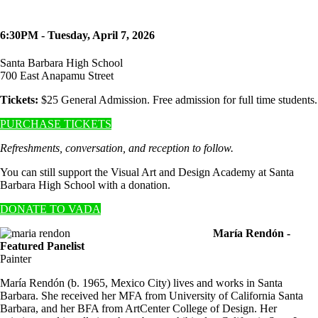
6:30PM - Tuesday, April 7, 2026
Santa Barbara High School
700 East Anapamu Street
Tickets:
$25 General Admission. Free admission for full time students.
PURCHASE TICKETS
Refreshments, conversation, and reception to follow.
You can still support the Visual Art and Design Academy at Santa
Barbara High School with a donation.
DONATE TO VADA
María Rendón -
Featured Panelist
Painter
María Rendón (b. 1965, Mexico City) lives and works in Santa
Barbara. She received her MFA from University of California Santa
Barbara, and her BFA from ArtCenter College of Design. Her