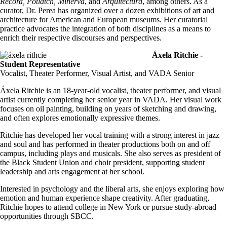
Record, Potlatch, Minerva
, and
Arquitectura
, among others. As a
curator, Dr. Perea has organized over a dozen exhibitions of art and
architecture for American and European museums. Her curatorial
practice advocates the integration of both disciplines as a means to
enrich their respective discourses and perspectives.
Áxela Ritchie -
Student Representative
Vocalist, Theater Performer, Visual Artist, and VADA Senior
Áxela Ritchie is an 18-year-old vocalist, theater performer, and visual
artist currently completing her senior year in VADA. Her visual work
focuses on oil painting, building on years of sketching and drawing,
and often explores emotionally expressive themes.
Ritchie has developed her vocal training with a strong interest in jazz
and soul and has performed in theater productions both on and off
campus, including plays and musicals. She also serves as president of
the Black Student Union and choir president, supporting student
leadership and arts engagement at her school.
Interested in psychology and the liberal arts, she enjoys exploring how
emotion and human experience shape creativity. After graduating,
Ritchie hopes to attend college in New York or pursue study-abroad
opportunities through SBCC.