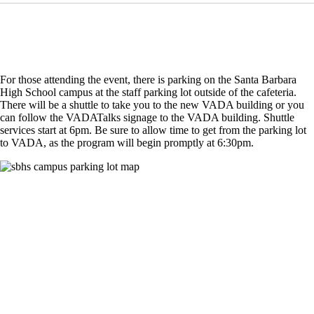
For those attending the event, there is parking on the Santa Barbara
High School campus at the staff parking lot outside of the cafeteria.
There will be a shuttle to take you to the new VADA building or you
can follow the VADATalks signage to the VADA building. Shuttle
services start at 6pm. Be sure to allow time to get from the parking lot
to VADA, as the program will begin promptly at 6:30pm.