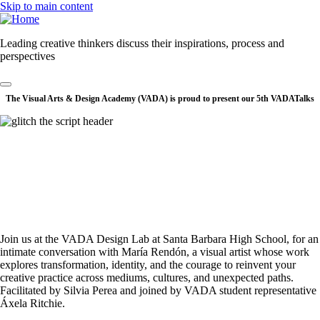
Skip to main content
Leading creative thinkers discuss their inspirations, process and
perspectives
The Visual Arts & Design Academy (VADA) is proud to present our 5th VADATalks
Join us at the VADA Design Lab at Santa Barbara High School, for an
intimate conversation with María Rendón, a visual artist whose work
explores transformation, identity, and the courage to reinvent your
creative practice across mediums, cultures, and unexpected paths.
Facilitated by Silvia Perea and joined by VADA student representative
Áxela Ritchie.