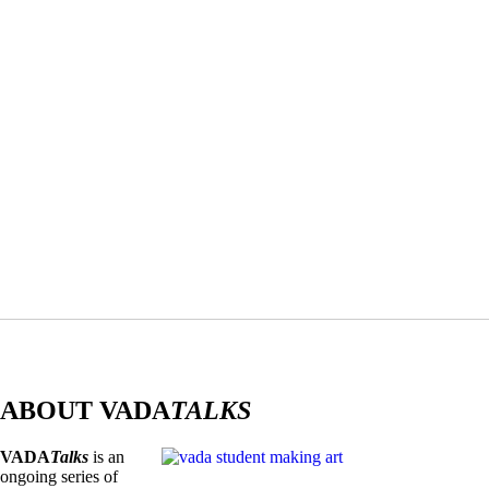
ABOUT VADA
TALKS
VADA
Talks
is an
ongoing series of